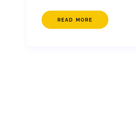
READ MORE