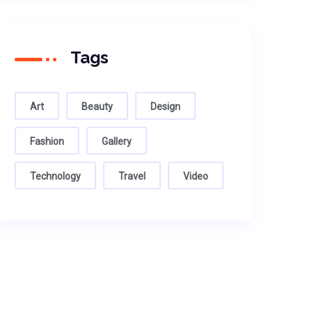
Tags
Art
Beauty
Design
Fashion
Gallery
Technology
Travel
Video