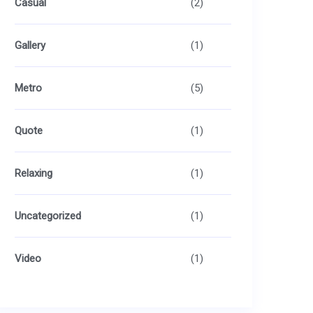
Casual
(2)
Gallery
(1)
Metro
(5)
Quote
(1)
Relaxing
(1)
Uncategorized
(1)
Video
(1)