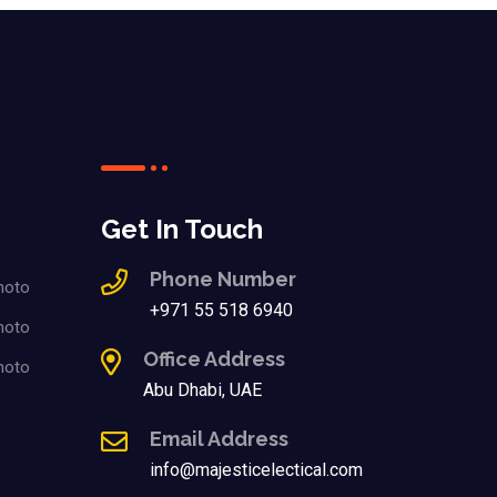
Get In Touch
Phone Number
+971 55 518 6940
Office Address
Abu Dhabi, UAE
Email Address
info@majesticelectical.com