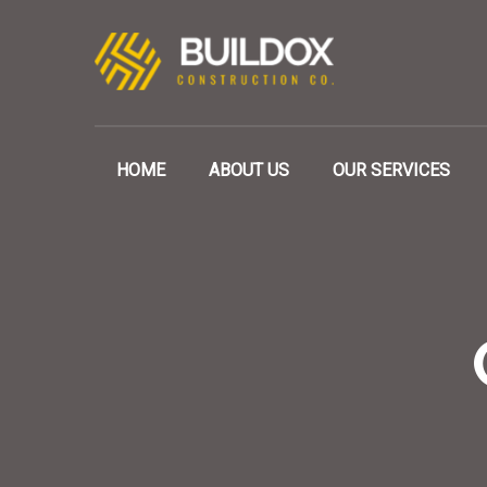
HOME
ABOUT US
OUR SERVICES