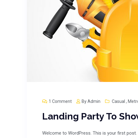
1 Comment
By
Admin
Casual
,
Metr
Landing Party To Sh
Welcome to WordPress. This is your first post. E