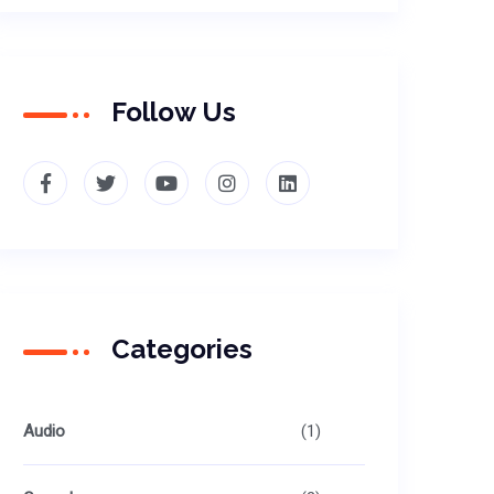
Follow Us
Categories
Audio
(1)