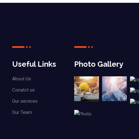
Useful Links
Photo Gallery
About Us
Conatct us
Our services
Our Team