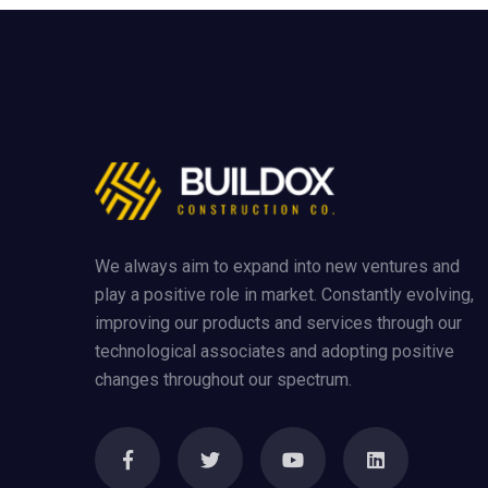
We always aim to expand into new ventures and
play a positive role in market. Constantly evolving,
improving our products and services through our
technological associates and adopting positive
changes throughout our spectrum.