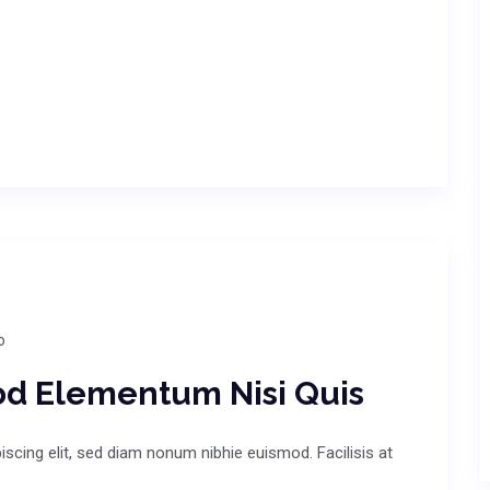
o
od Elementum Nisi Quis
scing elit, sed diam nonum nibhie euismod. Facilisis at