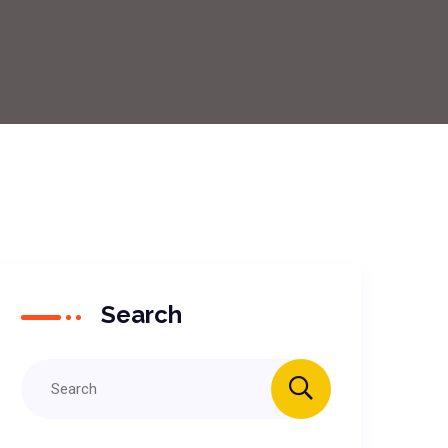
Search