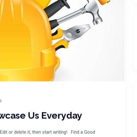
o
owcase Us Everyday
dit or delete it, then start writing! Find a Good