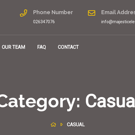
Phone Number
Email Addre
026347076
info@majesticele
OUR TEAM
FAQ
CONTACT
Category:
Casua
CASUAL