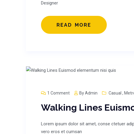
Designer
READ MORE
1 Comment
By
Admin
Casual
,
Metr
Walking Lines Euism
Lorem ipsum dolor sit amet, conse ctetuer adipi
vero eros et cumsan