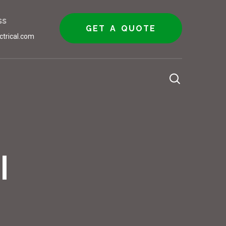
ss
GET A QUOTE
ctrical.com
l