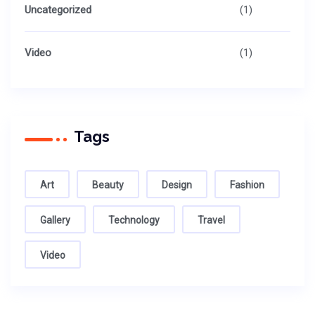
Uncategorized
(1)
Video
(1)
Tags
Art
Beauty
Design
Fashion
Gallery
Technology
Travel
Video