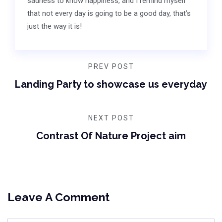
sadness to know happiness, and I remind myself
that not every day is going to be a good day, that’s
just the way it is!
PREV POST
Landing Party to showcase us everyday
NEXT POST
Contrast Of Nature Project aim
Leave A Comment