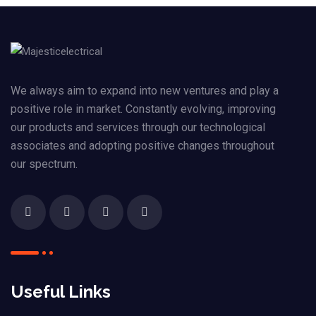
We always aim to expand into new ventures and play a
positive role in market. Constantly evolving, improving
our products and services through our technological
associates and adopting positive changes throughout
our spectrum.
Useful Links