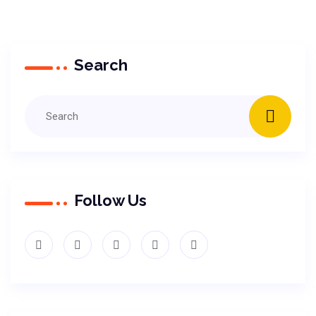
Search
Follow Us