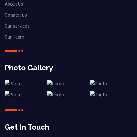
About Us
Conatct us
Our services
Our Team
Photo Gallery
Get In Touch