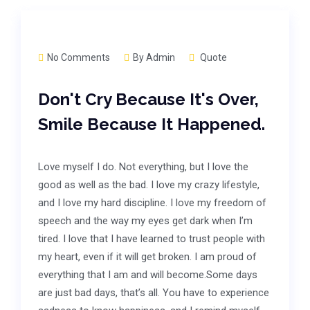
No Comments
By
Admin
Quote
Don't Cry Because It's Over,
Smile Because It Happened.
Love myself I do. Not everything, but I love the
good as well as the bad. I love my crazy lifestyle,
and I love my hard discipline. I love my freedom of
speech and the way my eyes get dark when I’m
tired. I love that I have learned to trust people with
my heart, even if it will get broken. I am proud of
everything that I am and will become.Some days
are just bad days, that’s all. You have to experience