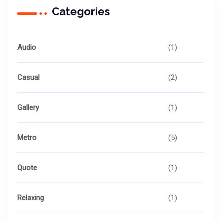
Categories
Audio
(1)
Casual
(2)
Gallery
(1)
Metro
(5)
Quote
(1)
Relaxing
(1)