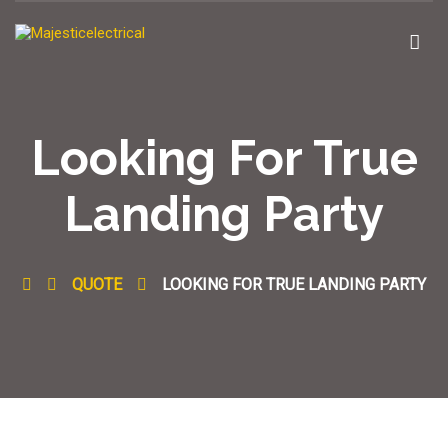
Looking For True
Landing Party
QUOTE
LOOKING FOR TRUE LANDING PARTY